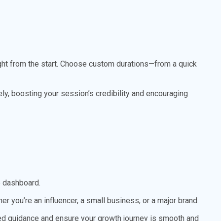
ht from the start. Choose custom durations—from a quick
ly, boosting your session’s credibility and encouraging
e dashboard.
 you’re an influencer, a small business, or a major brand.
zed guidance and ensure your growth journey is smooth and