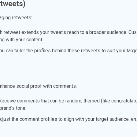
etweets)
aging retweets:
 retweet extends your tweet’s reach to a broader audience. Cu
ng with your content.
u can tailor the profiles behind these retweets to suit your targ
enhance social proof with comments:
eceive comments that can be random, themed (like congratulator
rand’s tone.
just the comment profiles to align with your target audience, en