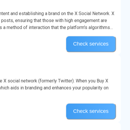
ontent and establishing a brand on the X Social Network. X
ze posts, ensuring that those with high engagement are
s a method of interaction that the platform's algorithms
Check services
he X social network (formerly Twitter). When you Buy X
hich aids in branding and enhances your popularity on
Check services