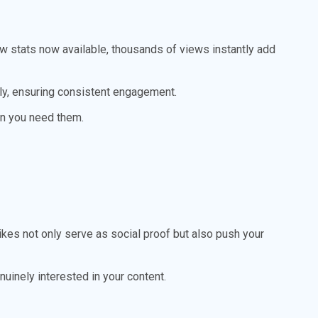
ew stats now available, thousands of views instantly add
y, ensuring consistent engagement.
n you need them.
ikes not only serve as social proof but also push your
uinely interested in your content.