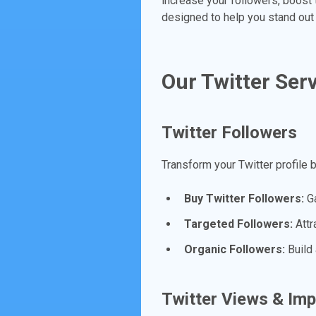
increase your followers, boost
designed to help you stand out 
Our Twitter Ser
Twitter Followers
Transform your Twitter profile 
Buy Twitter Followers:
Ga
Targeted Followers:
Attra
Organic Followers:
Build 
Twitter Views & Im