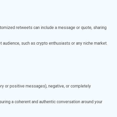
stomized retweets can include a message or quote, sharing
et audience, such as crypto enthusiasts or any niche market.
y or positive messages), negative, or completely
suring a coherent and authentic conversation around your