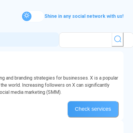
Shine in any social network with us!
ng and branding strategies for businesses. X is a popular
the world. Increasing followers on X can significantly
social media marketing (SMM).
Check services