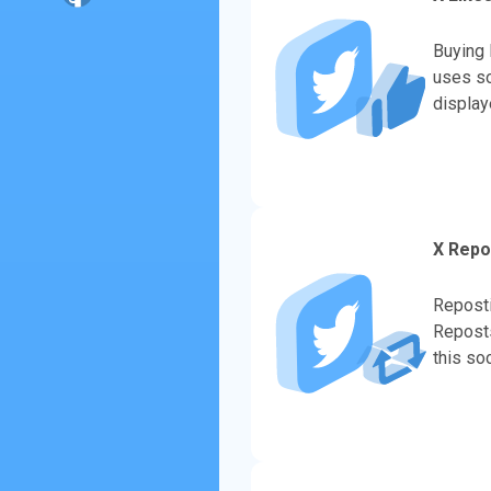
Buying 
uses so
display
evaluate
X Repo
Reposti
Reposts
this so