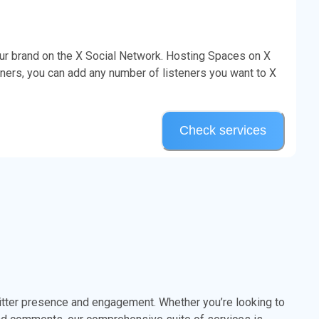
our brand on the X Social Network. Hosting Spaces on X
ners, you can add any number of listeners you want to X
Check services
itter presence and engagement. Whether you’re looking to