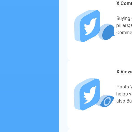
X Com
Buying 
pillars
Comment
to bran
X View
Posts V
helps y
also Bu