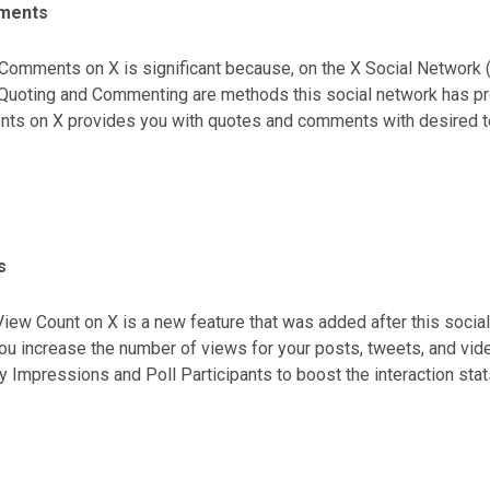
ments
Comments on X is significant because, on the X Social Network (fo
; Quoting and Commenting are methods this social network has pr
s on X provides you with quotes and comments with desired text
ding and enhancing the popularity of your X page.
s
iew Count on X is a new feature that was added after this socia
ou increase the number of views for your posts, tweets, and vi
y Impressions and Poll Participants to boost the interaction stat