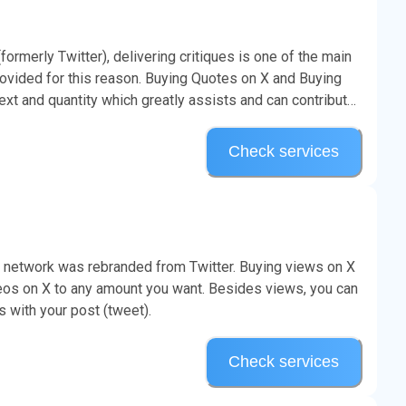
rmerly Twitter), delivering critiques is one of the main
ovided for this reason. Buying Quotes on X and Buying
 and quantity which greatly assists and can contribute
Check services
l network was rebranded from Twitter. Buying views on X
deos on X to any amount you want. Besides views, you can
s with your post (tweet).
Check services