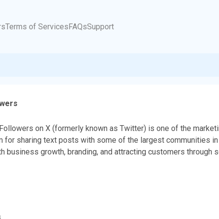
rs
Terms of Services
FAQs
Support
owers
Followers on X (formerly known as Twitter) is one of the marketi
m for sharing text posts with some of the largest communities in 
th business growth, branding, and attracting customers through 
s