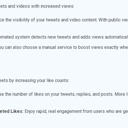
ets and videos with increased views:
e the visibility of your tweets and video content. With public vi
omated system detects new tweets and adds views automaticall
u can also choose a manual service to boost views exactly whe
eets by increasing your like counts:
e the number of likes on your tweets, replies, and posts. More l
eted Likes:
Enjoy rapid, real engagement from users who are gen