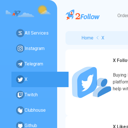
Orde
All Services
Home
X
Instagram
X Foll
Telegram
Buying 
X
platfor
help wi
Twitch
Clubhouse
Github
X Like