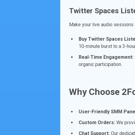
Twitter Spaces List
Make your live audio sessions
Buy Twitter Spaces List
10-minute burst to a 3-ho
Real-Time Engagement:
organic participation.
Why Choose 2Fo
User-Friendly SMM Pane
Custom Orders:
We provid
Chat Support:
Our dedicat