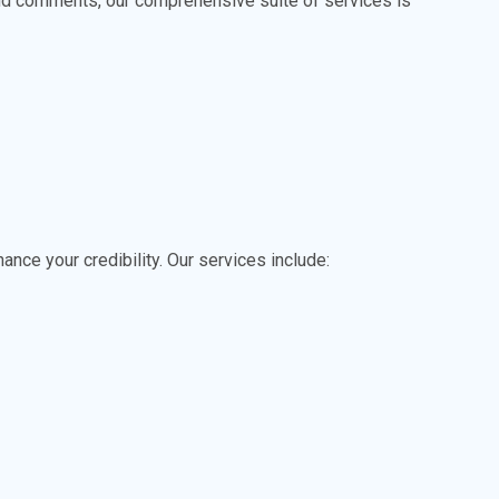
and comments, our comprehensive suite of services is
ance your credibility. Our services include: