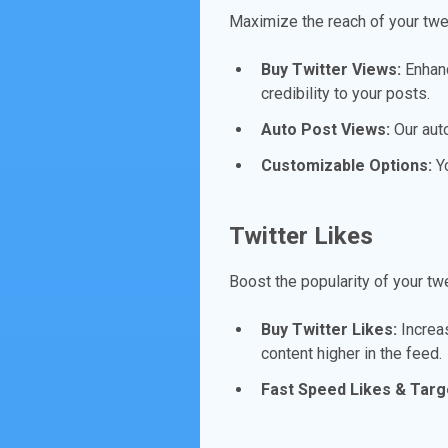
Maximize the reach of your twe
Buy Twitter Views:
Enhanc
credibility to your posts.
Auto Post Views:
Our aut
Customizable Options:
Yo
Twitter Likes
Boost the popularity of your tw
Buy Twitter Likes:
Increas
content higher in the feed.
Fast Speed Likes & Targ