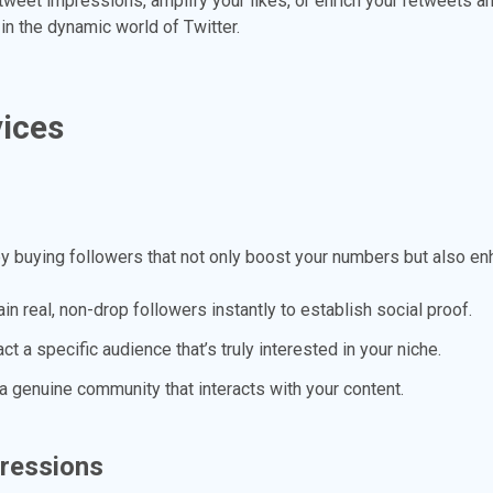
 tweet impressions, amplify your likes, or enrich your retweets 
in the dynamic world of Twitter.
vices
by buying followers that not only boost your numbers but also enh
in real, non-drop followers instantly to establish social proof.
ct a specific audience that’s truly interested in your niche.
a genuine community that interacts with your content.
pressions