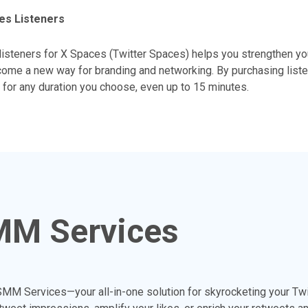
es Listeners
listeners for X Spaces (Twitter Spaces) helps you strengthen y
ome a new way for branding and networking. By purchasing liste
for any duration you choose, even up to 15 minutes.
MM Services
MM Services—your all-in-one solution for skyrocketing your Tw