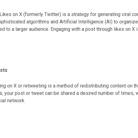
Likes on X (formerly Twitter) is a strategy for generating viral c
phisticated algorithms and Artificial Intelligence (AI) to organi
ed to a larger audience. Engaging with a post through likes on X i
, influencing the visibility and reach of the content.
sts
ng on X or retweeting is a method of redistributing content on t
, your post or tweet can be shared a desired number of times, w
cial network.