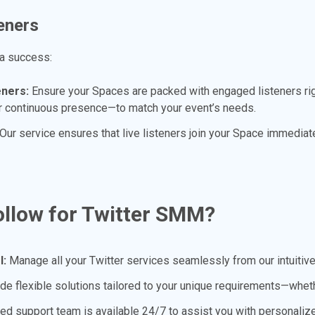
eners
 a success:
eners:
Ensure your Spaces are packed with engaged listeners rig
ur continuous presence—to match your event’s needs.
Our service ensures that live listeners join your Space immediate
llow for Twitter SMM?
l:
Manage all your Twitter services seamlessly from our intuitiv
e flexible solutions tailored to your unique requirements—whether
ed support team is available 24/7 to assist you with personali