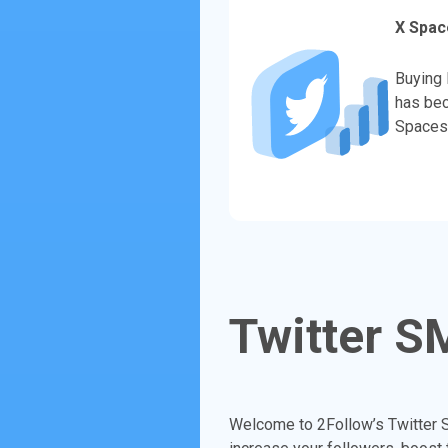
X Spac
Buying 
has bec
Spaces 
Twitter S
Welcome to 2Follow’s Twitter S