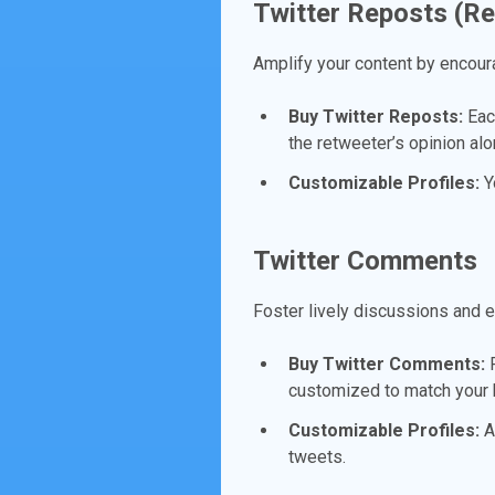
Twitter Reposts (R
Amplify your content by encour
Buy Twitter Reposts:
Each
the retweeter’s opinion alo
Customizable Profiles:
Yo
Twitter Comments
Foster lively discussions and 
Buy Twitter Comments:
R
customized to match your b
Customizable Profiles:
Ad
tweets.