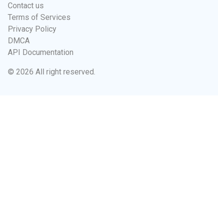
Contact us
Terms of Services
Privacy Policy
DMCA
API Documentation
© 2026 All right reserved.