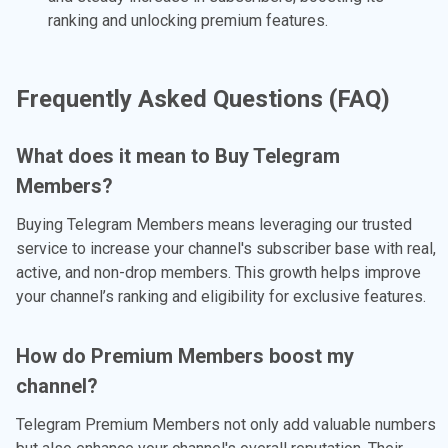
ranking and unlocking premium features.
Frequently Asked Questions (FAQ)
What does it mean to Buy Telegram
Members?
Buying Telegram Members means leveraging our trusted
service to increase your channel's subscriber base with real,
active, and non-drop members. This growth helps improve
your channel’s ranking and eligibility for exclusive features.
How do Premium Members boost my
channel?
Telegram Premium Members not only add valuable numbers