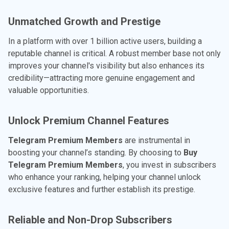
Unmatched Growth and Prestige
In a platform with over 1 billion active users, building a
reputable channel is critical. A robust member base not only
improves your channel's visibility but also enhances its
credibility—attracting more genuine engagement and
valuable opportunities.
Unlock Premium Channel Features
Telegram Premium Members
are instrumental in
boosting your channel’s standing. By choosing to
Buy
Telegram Premium Members
, you invest in subscribers
who enhance your ranking, helping your channel unlock
exclusive features and further establish its prestige.
Reliable and Non-Drop Subscribers