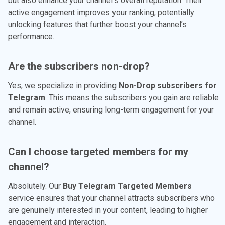
but also enhance your channel's overall reputation. Their
active engagement improves your ranking, potentially
unlocking features that further boost your channel’s
performance.
Are the subscribers non-drop?
Yes, we specialize in providing
Non-Drop subscribers for
Telegram
. This means the subscribers you gain are reliable
and remain active, ensuring long-term engagement for your
channel.
Can I choose targeted members for my
channel?
Absolutely. Our
Buy Telegram Targeted Members
service ensures that your channel attracts subscribers who
are genuinely interested in your content, leading to higher
engagement and interaction.