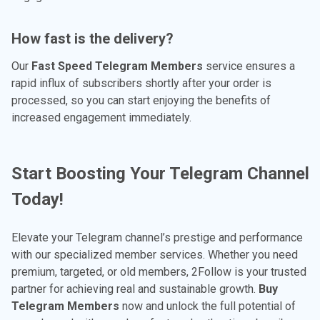
How fast is the delivery?
Our
Fast Speed Telegram Members
service ensures a
rapid influx of subscribers shortly after your order is
processed, so you can start enjoying the benefits of
increased engagement immediately.
Start Boosting Your Telegram Channel
Today!
Elevate your Telegram channel’s prestige and performance
with our specialized member services. Whether you need
premium, targeted, or old members, 2Follow is your trusted
partner for achieving real and sustainable growth.
Buy
Telegram Members
now and unlock the full potential of