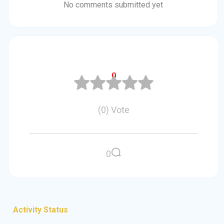
No comments submitted yet
0
(
0
)
Vote
0
Activity Status