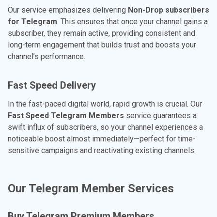
Our service emphasizes delivering
Non-Drop subscribers
for Telegram
. This ensures that once your channel gains a
subscriber, they remain active, providing consistent and
long-term engagement that builds trust and boosts your
channel’s performance.
Fast Speed Delivery
In the fast-paced digital world, rapid growth is crucial. Our
Fast Speed Telegram Members
service guarantees a
swift influx of subscribers, so your channel experiences a
noticeable boost almost immediately—perfect for time-
sensitive campaigns and reactivating existing channels.
Our Telegram Member Services
Buy Telegram Premium Members