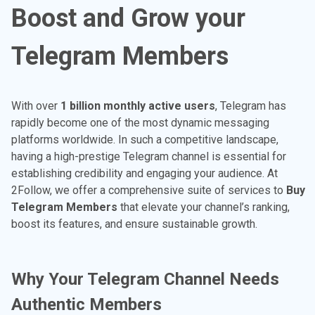
Boost and Grow your
Telegram Members
With over
1 billion monthly active users
, Telegram has
rapidly become one of the most dynamic messaging
platforms worldwide. In such a competitive landscape,
having a high-prestige Telegram channel is essential for
establishing credibility and engaging your audience. At
2Follow, we offer a comprehensive suite of services to
Buy
Telegram Members
that elevate your channel’s ranking,
boost its features, and ensure sustainable growth.
Why Your Telegram Channel Needs
Authentic Members