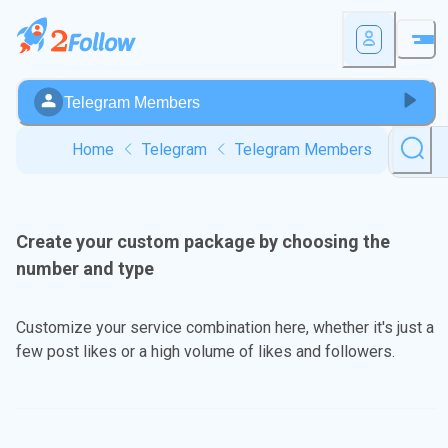
Telegram Members
Home
Telegram
Telegram Members
Create your custom package by choosing the
number and type
Customize your service combination here, whether it's just a
few post likes or a high volume of likes and followers.