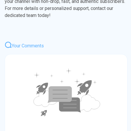
your channel with non-drop, fast, and authentic subscribers.
For more details or personalized support, contact our
dedicated team today!
Your Comments