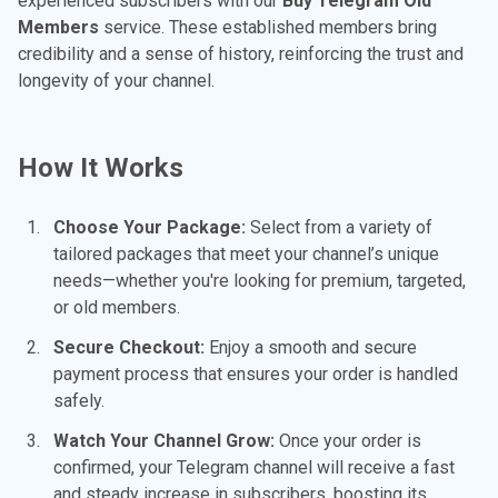
experienced subscribers with our
Buy Telegram Old
Members
service. These established members bring
credibility and a sense of history, reinforcing the trust and
longevity of your channel.
How It Works
Choose Your Package:
Select from a variety of
tailored packages that meet your channel’s unique
needs—whether you're looking for premium, targeted,
or old members.
Secure Checkout:
Enjoy a smooth and secure
payment process that ensures your order is handled
safely.
Watch Your Channel Grow:
Once your order is
confirmed, your Telegram channel will receive a fast
and steady increase in subscribers, boosting its