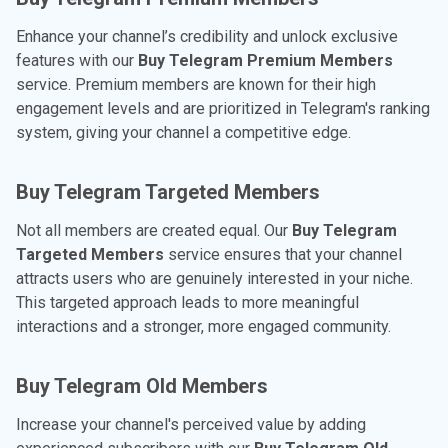
Enhance your channel’s credibility and unlock exclusive
features with our
Buy Telegram Premium Members
service. Premium members are known for their high
engagement levels and are prioritized in Telegram's ranking
system, giving your channel a competitive edge.
Buy Telegram Targeted Members
Not all members are created equal. Our
Buy Telegram
Targeted Members
service ensures that your channel
attracts users who are genuinely interested in your niche.
This targeted approach leads to more meaningful
interactions and a stronger, more engaged community.
Buy Telegram Old Members
Increase your channel's perceived value by adding