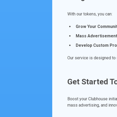
With our tokens, you can:
Grow Your Communit
Mass Advertisement
Develop Custom Pr
Our service is designed to
Get Started T
Boost your Clubhouse initi
mass advertising, and inno