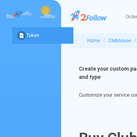
Orde
Token
Home
Clubhouse
Create your custom pa
and type
Customize your service comb