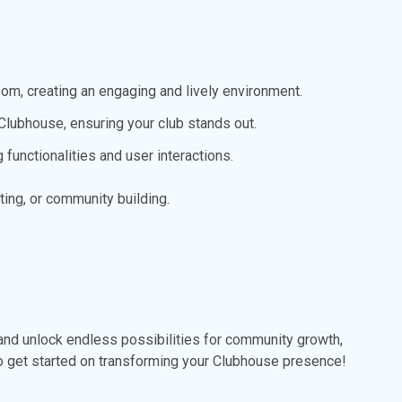
room, creating an engaging and lively environment.
lubhouse, ensuring your club stands out.
functionalities and user interactions.
ing, or community building.
nd unlock endless possibilities for community growth,
o get started on transforming your Clubhouse presence!