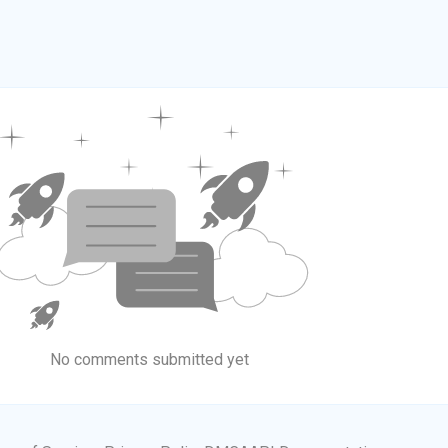
No comments submitted yet