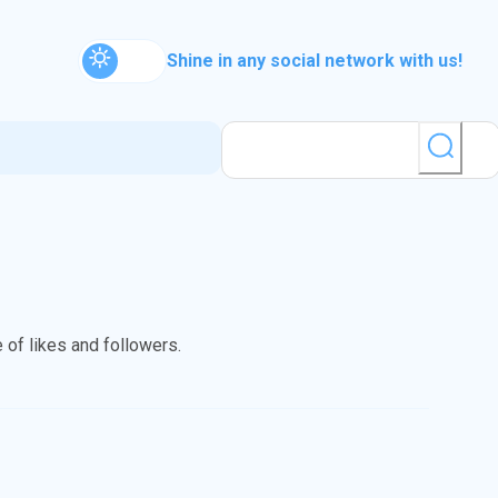
Shine in any social network with us!
 of likes and followers.