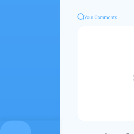
Your Comments
Login