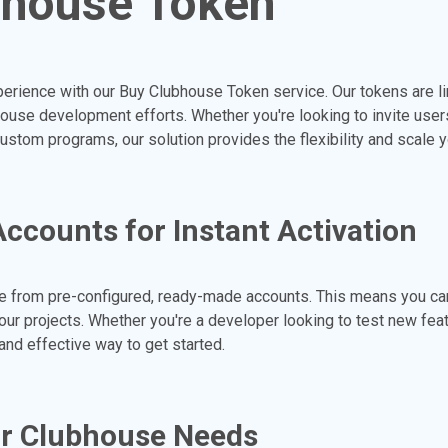
bhouse Token
erience with our Buy Clubhouse Token service. Our tokens are l
ouse development efforts. Whether you're looking to invite users
custom programs, our solution provides the flexibility and scale 
counts for Instant Activation
 from pre-configured, ready-made accounts. This means you c
your projects. Whether you're a developer looking to test new feat
and effective way to get started.
ur Clubhouse Needs