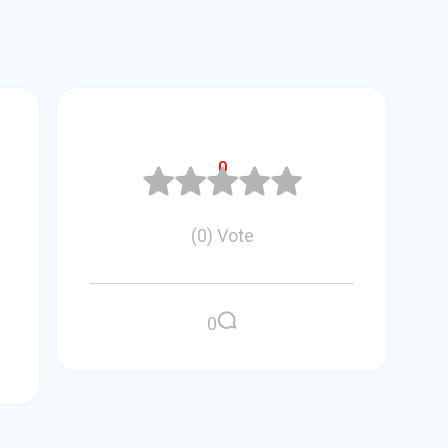
0
(
0
)
Vote
0