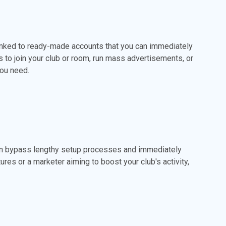
inked to ready-made accounts that you can immediately
 to join your club or room, run mass advertisements, or
you need.
an bypass lengthy setup processes and immediately
ures or a marketer aiming to boost your club's activity,