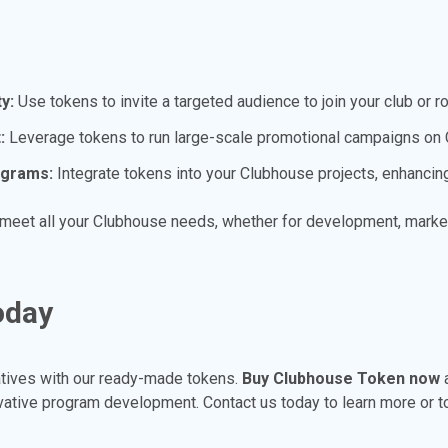
y:
Use tokens to invite a targeted audience to join your club or 
:
Leverage tokens to run large-scale promotional campaigns on C
ograms:
Integrate tokens into your Clubhouse projects, enhancing 
 meet all your Clubhouse needs, whether for development, market
oday
atives with our ready-made tokens.
Buy Clubhouse Token now
a
vative program development. Contact us today to learn more or t