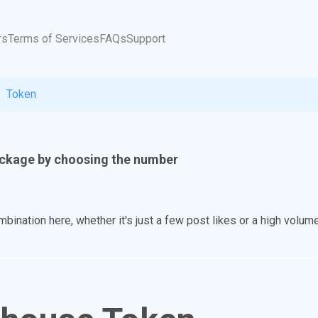
rs
Terms of Services
FAQs
Support
Token
ckage by choosing the number
ination here, whether it's just a few post likes or a high volume