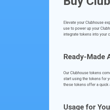
Buy Clu
Elevate your Clubhouse exp
use to power up your Clubh
integrate tokens into your 
Ready-Made Ac
Our Clubhouse tokens come
start using the tokens for 
these tokens offer a quick 
Usage for Yo